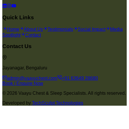
Quick Links
Home
About Us
Testimonials
Social Impact
Media
Spotlight
Contact
Contact Us
Jayanagar, Bengaluru
admin@vaayuchest.com
+91 63649 28680
Book / Enquire Now
©
2026
Vaayu Chest & Sleep Specialists. All rights reserved.
Developed by
TechSculpt Technologies