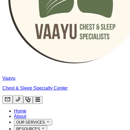
Vaayu
Chest & Sleep Specialty Center
Home
About
OUR SERVICES
RESOURCES