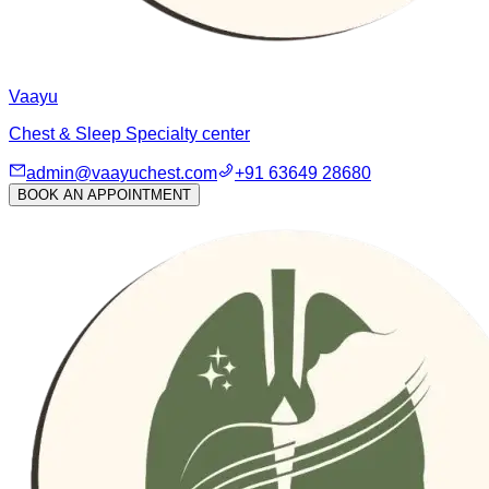
Vaayu
Chest & Sleep Specialty center
admin@vaayuchest.com
+91 63649 28680
BOOK AN APPOINTMENT